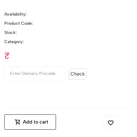
Availability:
Product Code:
Stock:
Category:
₹
Check
Add to cart