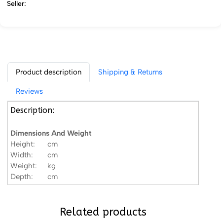
Seller:
Product description
Shipping & Returns
Reviews
Description:
Dimensions And Weight
Height:
cm
Width:
cm
Weight:
kg
Depth:
cm
Related products