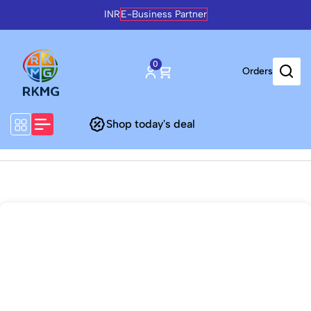
INR
E-Business Partner
0
Orders
Shop today's deal