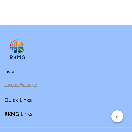
India
support@rkmg.in
Quick Links
RKMG Links