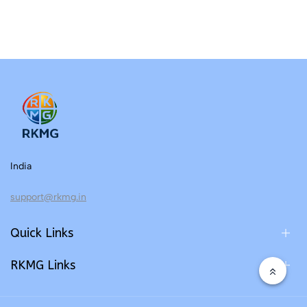
India
support@rkmg.in
Quick Links
RKMG Links