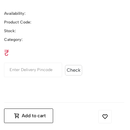
Availability:
Product Code:
Stock:
Category:
₹
Check
Add to cart