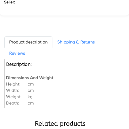
Seller:
Product description
Shipping & Returns
Reviews
Description:
Dimensions And Weight
Height:
cm
Width:
cm
Weight:
kg
Depth:
cm
Related products