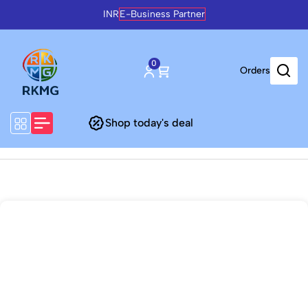
INR
E-Business Partner
0
Orders
Shop today's deal