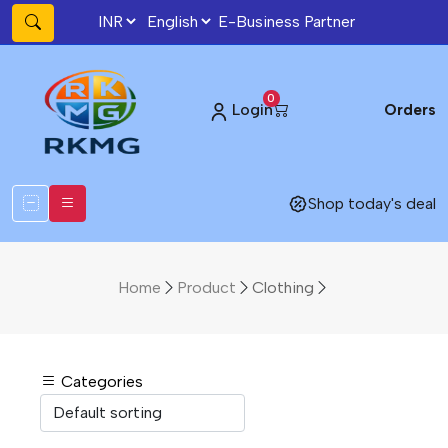
E-Business Partner
0
Login
Orders
Shop today's deal
Home
Product
Clothing
Categories