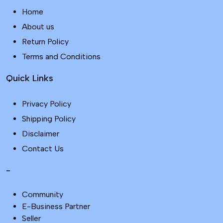
Home
About us
Return Policy
Terms and Conditions
Quick Links
Privacy Policy
Shipping Policy
Disclaimer
Contact Us
-
Community
E-Business Partner
Seller