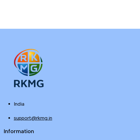
India
support@rkmg.in
Information